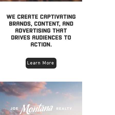
We create captivating
brands, content, and
advertising that
drives audiences to
action.
Learn More