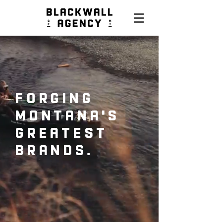
forging
Montana's
greatest
brands.