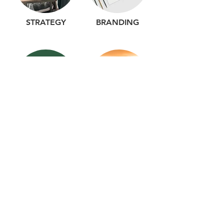
STRATEGY
BRANDING
WEBSITE DESIGN
PHOTOGRAPHY
VIDEO