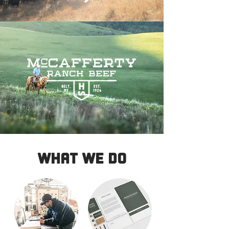
WHAT WE DO